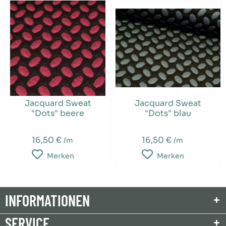
Jacquard Sweat
Jacquard Sweat
"Dots" beere
"Dots" blau
16,50 €
16,50 €
/m
/m
Merken
Merken
INFORMATIONEN
SERVICE