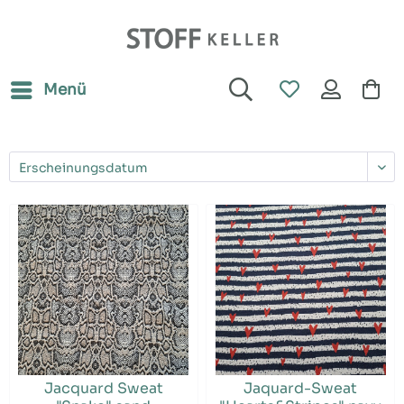
Menü
Jacquard Sweat
Jaquard-Sweat