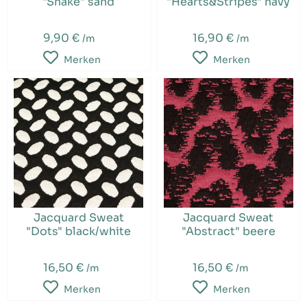
"Snake" sand
"Hearts&Stripes" navy
9,90 €
16,90 €
/m
/m
Merken
Merken
Jacquard Sweat
Jacquard Sweat
"Dots" black/white
"Abstract" beere
16,50 €
16,50 €
/m
/m
Merken
Merken