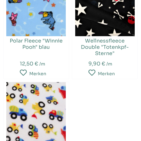
Polar Fleece "Winnie
Wellnessfleece
Pooh" blau
Double "Totenkpf-
Sterne"
12,50 €
9,90 €
/m
/m
Merken
Merken