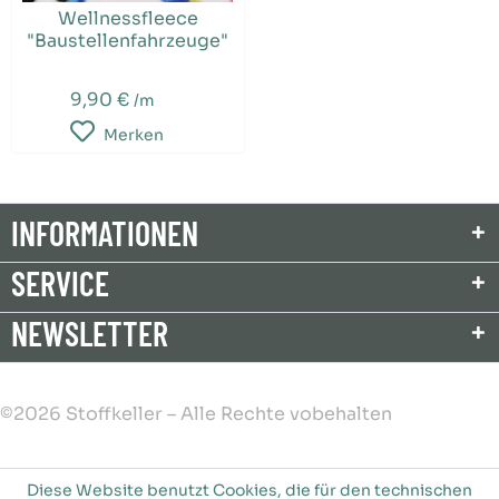
Wellnessfleece
"Baustellenfahrzeuge"
9,90 €
/m
Merken
INFORMATIONEN
SERVICE
NEWSLETTER
©2026 Stoffkeller – Alle Rechte vobehalten
Diese Website benutzt Cookies, die für den technischen