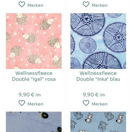
Merken
Merken
Wellnessfleece
Wellnessfleece
Double "Igel" rosa
Double "Inka" blau
9,90 €
9,90 €
/m
/m
Merken
Merken