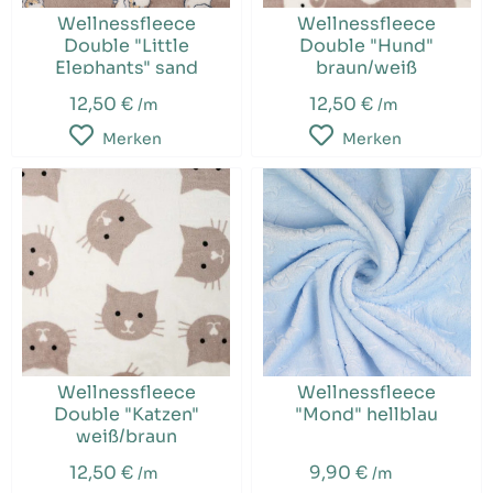
Wellnessfleece
Wellnessfleece
Double "Little
Double "Hund"
Elephants" sand
braun/weiß
12,50 €
12,50 €
/m
/m
Merken
Merken
Wellnessfleece
Wellnessfleece
Double "Katzen"
"Mond" hellblau
weiß/braun
12,50 €
9,90 €
/m
/m