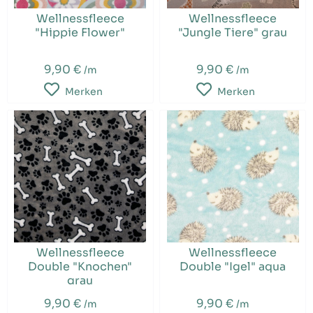
Wellnessfleece
Wellnessfleece
"Hippie Flower"
"Jungle Tiere" grau
9,90 €
9,90 €
/m
/m
Merken
Merken
Wellnessfleece
Wellnessfleece
Double "Knochen"
Double "Igel" aqua
grau
9,90 €
9,90 €
/m
/m