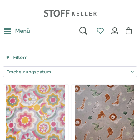
Menü
Filtern