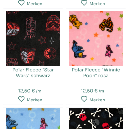
Merken
Merken
Polar Fleece "Star
Polar Fleece "Winnie
Wars" schwarz
Pooh" rosa
12,50 €
12,50 €
/m
/m
Merken
Merken