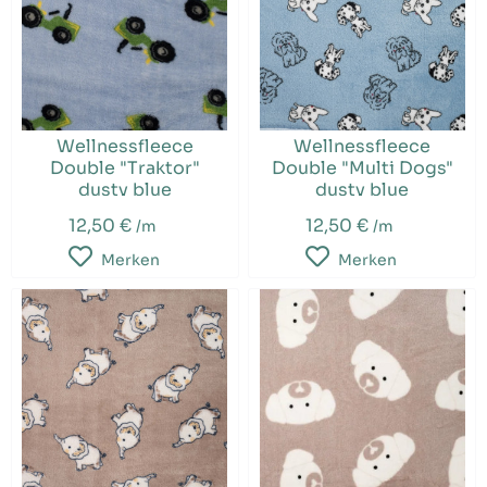
Wellnessfleece
Wellnessfleece
Double "Traktor"
Double "Multi Dogs"
dusty blue
dusty blue
12,50 €
12,50 €
/m
/m
Merken
Merken